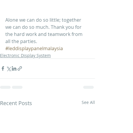
Alone we can do so little; together 
we can do so much. Thank you for 
the hard work and teamwork from 
all the parties. 
#leddisplaypanelmalaysia
Electronic Display System
Recent Posts
See All