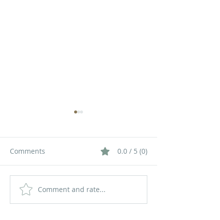
Comments
0.0 / 5 (0)
Comment and rate...
How to Choose the Right
The Future of V
LED Display Size for Your
Communication
Space
LED Displays