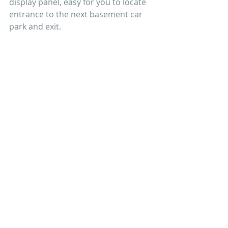
display panel, easy for you to locate 
entrance to the next basement car 
park and exit.