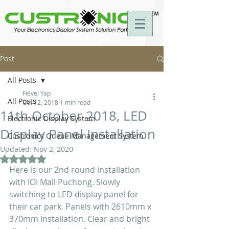
Post
All Posts
Fievel Yap
All Posts
Oct 12, 2018
1 min read
11th October 2018, LED
Electronic Display System
Display Panel Installation
Custronics Queue Management System
Updated:
Nov 2, 2020
Rated NaN out of 5 stars.
Here is our 2nd round installation 
with IOI Mall Puchong. Slowly 
switching to LED display panel for 
their car park. Panels with 2610mm x 
370mm installation. Clear and bright 