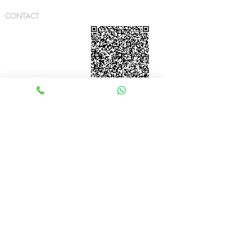
CONTACT
JT Techtronics Sdn Bhd [
2
0180101964
0
(1281659
-
P)]
Location:
Cheras
Business
Centre,
Kuala Lumpur. Malaysia
Email: JT
.
Techtronics@gmail.com
Tel:
+6011 6306 8484
(whatsapp)
OPERATING HOUR
Weekdays: 8:30
to 17:30
Weekend:
CLOSED