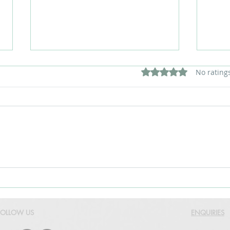
Rated 0 out of 5 star
No rating
How to Choose the Right
The 
LED Display Size for Your
Comm
Space
Disp
FOLLOW US
ENQUIRIES