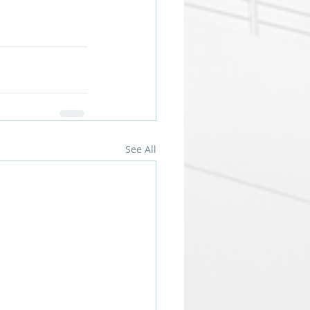
See All