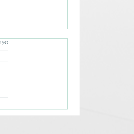
s.
s yet
Future of Visual
unication with LED
lays