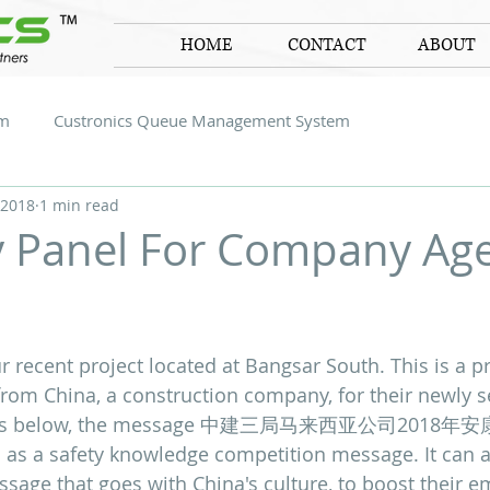
HOME
CONTACT
ABOUT
em
Custronics Queue Management System
 2018
1 min read
y Panel For Company Ag
 stars.
r recent project located at Bangsar South. This is a p
rom China, a construction company, for their newly se
hotos below, the message 中建三局马来西亚公司2018
s as a safety knowledge competition message. It can a
age that goes with China's culture, to boost their em