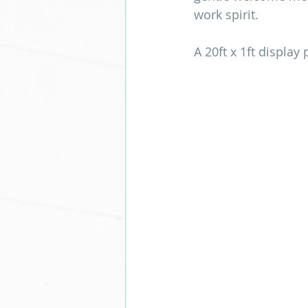
work spirit.
A 20ft x 1ft display