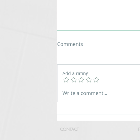
Comments
Add a rating
Custronics LED Count Up
Write a comment...
Timer for Marathon and
Running Events
CONTACT