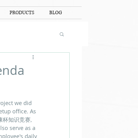
PRODUCTS
BLOG
enda
roject we did 
tup office. As 
年安康杯知识竞赛, 
lso serve as a 
ployee's daily 