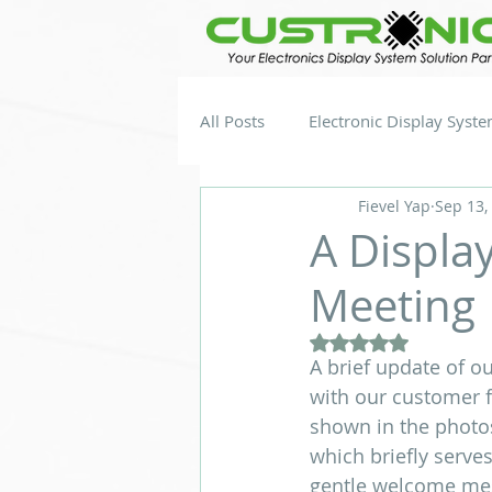
All Posts
Electronic Display Syst
Fievel Yap
Sep 13,
A Displa
Meeting
Rated NaN out of 5
A brief update of ou
with our customer f
shown in the p
which briefly serve
gentle welcome mess