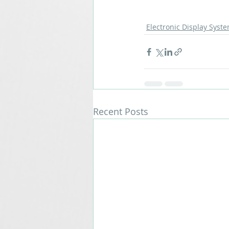
Electronic Display Syst
Recent Posts