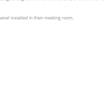
 panel installed in their meeting room.