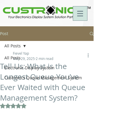
Post
All Posts
Fievel Yap
All Posts
May 29, 2025
2 min read
Tell Us: What is the
Electronic Display System
Longest Queue You’ve
Custronics Queue Management System
Ever Waited with Queue
Management System?
Rated NaN out of 5 stars.