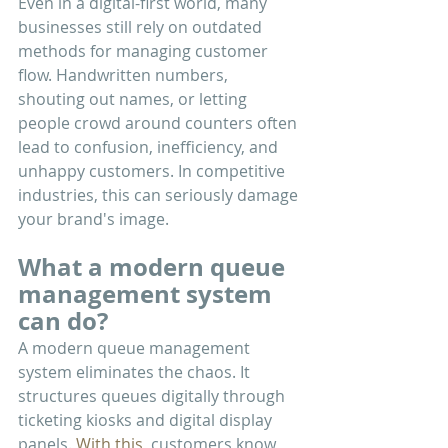
Even in a digital-first world, many 
businesses still rely on outdated 
methods for managing customer 
flow. Handwritten numbers, 
shouting out names, or letting 
people crowd around counters often 
lead to confusion, inefficiency, and 
unhappy customers. In competitive 
industries, this can seriously damage 
your brand's image.
What a modern queue 
management system 
can do?
A modern queue management 
system eliminates the chaos. It 
structures queues digitally through 
ticketing kiosks and digital display 
panels.
 With this, 
customers know 