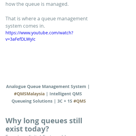
how the queue is managed.
That is where a queue management 
system comes in.
https://www.youtube.com/watch?
v=3aFefDLWyIc
Analogue Queue Management System | 
#QMSMalaysia
 | Intelligent QMS 
Queueing Solutions | 3C + 1S 
#QMS
Why long queues still 
exist today?