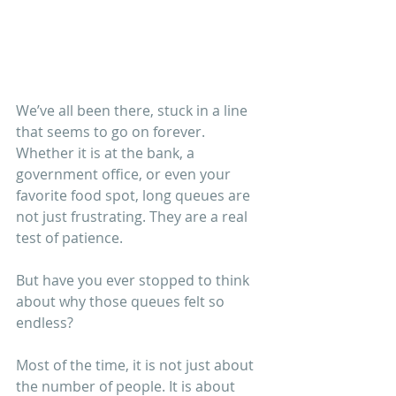
We’ve all been there, stuck in a line 
that seems to go on forever. 
Whether it is at the bank, a 
government office, or even your 
favorite food spot, long queues are 
not just frustrating. They are a real 
test of patience.
But have you ever stopped to think 
about why those queues felt so 
endless?
Most of the time, it is not just about 
the number of people. It is about 