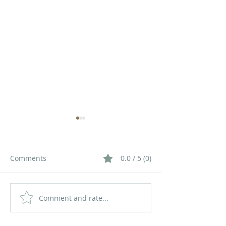
Comments
0.0 / 5 (0)
Comment and rate...
How Queue
How a Queue
Management Systems
Management S
Improve Operational
Improves Cust