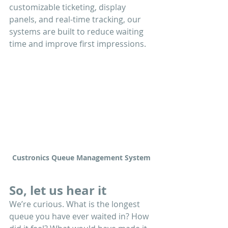
customizable ticketing, display 
panels, and real-time tracking, our 
systems are built to reduce waiting 
time and improve first impressions.
Custronics Queue Management System
So, let us hear it
We’re curious. What is the longest 
queue you have ever waited in? How 