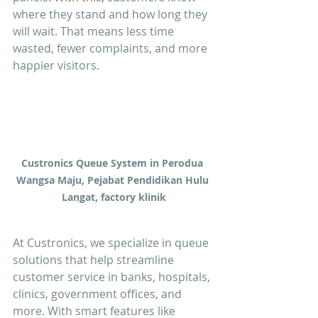
where they stand and how long they 
will wait. That means less time 
wasted, fewer complaints, and more 
happier visitors.
Custronics Queue System in Perodua 
Wangsa Maju, Pejabat Pendidikan Hulu 
Langat, factory klinik
At Custronics, we specialize in queue 
solutions that help streamline 
customer service in banks, hospitals, 
clinics, government offices, and 
more. With smart features like 