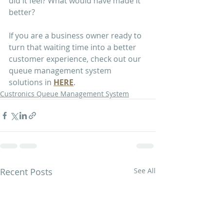
did it feel? What would have made it 
better?
If you are a business owner ready to 
turn that waiting time into a better 
customer experience, check out our 
queue management system 
solutions in 
HERE
.
Custronics Queue Management System
Recent Posts
See All