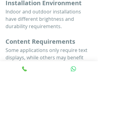
Installation Environment
Indoor and outdoor installations 
have different brightness and 
durability requirements.
Content Requirements
Some applications only require text 
displays, while others may benefit 
from graphics, animations, or 
multimedia content.
Reliability and Support
Working with an experienced 
supplier ensures long-term 
performance, technical support, and 
system reliability.
Public information systems play a 