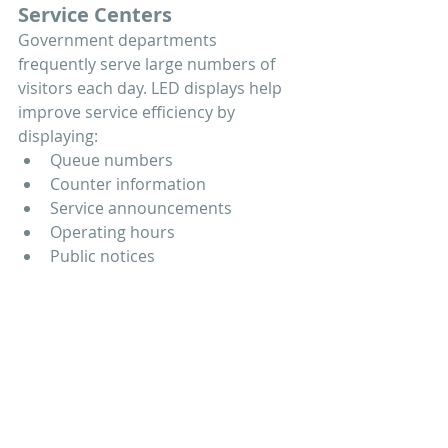
Service Centers
Government departments 
frequently serve large numbers of 
visitors each day. LED displays help 
improve service efficiency by 
displaying:
Queue numbers
Counter information
Service announcements
Operating hours
Public notices