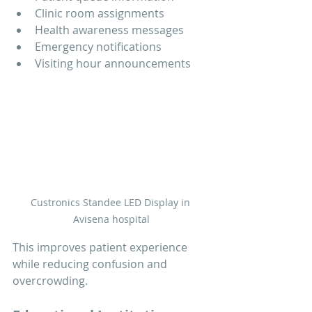
Clinic room assignments
Health awareness messages
Emergency notifications
Visiting hour announcements
Custronics Standee LED Display in 
Avisena hospital
This improves patient experience 
while reducing confusion and 
overcrowding.