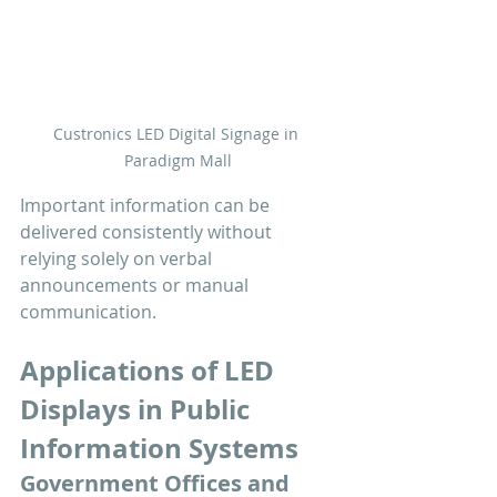
Custronics LED Digital Signage in 
Paradigm Mall
Important information can be 
delivered consistently without 
relying solely on verbal 
announcements or manual 
communication.
Applications of LED 
Displays in Public 
Information Systems
Government Offices and 