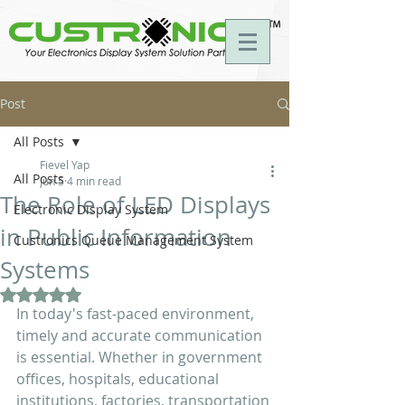
Post
All Posts
Fievel Yap
All Posts
Jun 5
4 min read
The Role of LED Displays
Electronic Display System
in Public Information
Custronics Queue Management System
Systems
Rated NaN out of 5 stars.
In today's fast-paced environment, 
timely and accurate communication 
is essential. Whether in government 
offices, hospitals, educational 
institutions, factories, transportation 