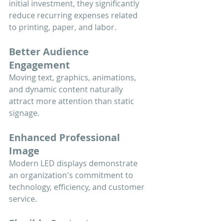
initial investment, they significantly 
reduce recurring expenses related 
to printing, paper, and labor.
Better Audience 
Engagement
Moving text, graphics, animations, 
and dynamic content naturally 
attract more attention than static 
signage.
Enhanced Professional 
Image
Modern LED displays demonstrate 
an organization's commitment to 
technology, efficiency, and customer 
service.