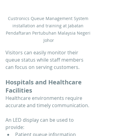
Custronics Queue Management System 
installation and training at Jabatan 
Pendaftaran Pertubuhan Malaysia Negeri 
Johor
Visitors can easily monitor their 
queue status while staff members 
can focus on serving customers.
Hospitals and Healthcare 
Facilities
Healthcare environments require 
accurate and timely communication.
An LED display can be used to 
provide:
Patient queue information