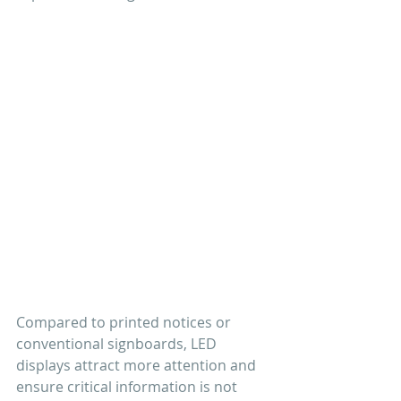
Compared to printed notices or 
conventional signboards, LED 
displays attract more attention and 
ensure critical information is not 