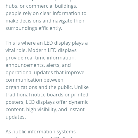
hubs, or commercial buildings, 
people rely on clear information to 
make decisions and navigate their 
surroundings efficiently.
This is where an LED display plays a 
vital role. Modern LED displays 
provide real-time information, 
announcements, alerts, and 
operational updates that improve 
communication between 
organizations and the public. Unlike 
traditional notice boards or printed 
posters, LED displays offer dynamic 
content, high visibility, and instant 
updates.
As public information systems 