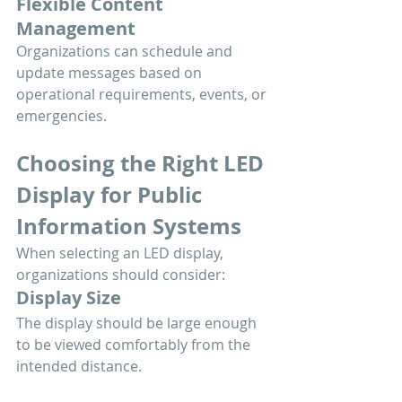
Flexible Content 
Management
Organizations can schedule and 
update messages based on 
operational requirements, events, or 
emergencies.
Choosing the Right LED 
Display for Public 
Information Systems
When selecting an LED display, 
organizations should consider:
Display Size
The display should be large enough 
to be viewed comfortably from the 
intended distance.