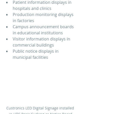
Patient information displays in 
hospitals and clinics
Production monitoring displays 
in factories
Campus announcement boards 
in educational institutions
Visitor information displays in 
commercial buildings
Public notice displays in 
municipal facilities
Custronics LED Digital Signage installed 