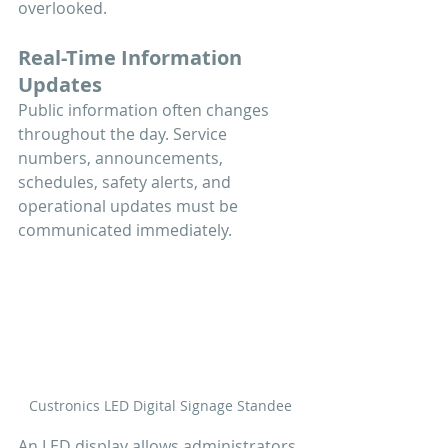
overlooked.
Real-Time Information 
Updates
Public information often changes 
throughout the day. Service 
numbers, announcements, 
schedules, safety alerts, and 
operational updates must be 
communicated immediately.
Custronics LED Digital Signage Standee
An LED display allows administrators 