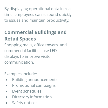
By displaying operational data in real 
time, employees can respond quickly 
to issues and maintain productivity.
Commercial Buildings and 
Retail Spaces
Shopping malls, office towers, and 
commercial facilities use LED 
displays to improve visitor 
communication.
Examples include:
Building announcements
Promotional campaigns
Event schedules
Directory information
Safety notices