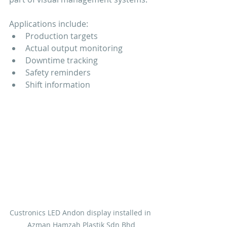
Applications include:
Production targets
Actual output monitoring
Downtime tracking
Safety reminders
Shift information
Custronics LED Andon display installed in 
Azman Hamzah Plastik Sdn Bhd