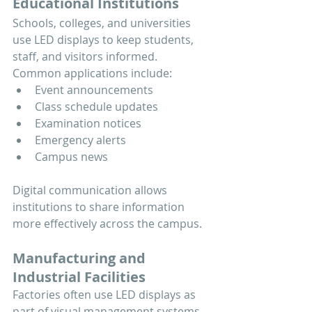
Educational Institutions
Schools, colleges, and universities 
use LED displays to keep students, 
staff, and visitors informed.
Common applications include:
Event announcements
Class schedule updates
Examination notices
Emergency alerts
Campus news
Digital communication allows 
institutions to share information 
more effectively across the campus.
Manufacturing and 
Industrial Facilities
Factories often use LED displays as 
part of visual management systems.