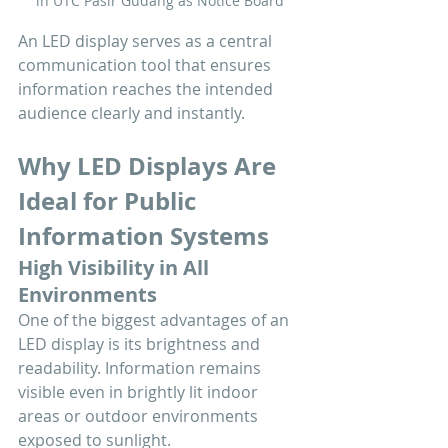
in UTC Pasir Gudang as Notice Board
An LED display serves as a central 
communication tool that ensures 
information reaches the intended 
audience clearly and instantly.
Why LED Displays Are 
Ideal for Public 
Information Systems
High Visibility in All 
Environments
One of the biggest advantages of an 
LED display is its brightness and 
readability. Information remains 
visible even in brightly lit indoor 
areas or outdoor environments 
exposed to sunlight.