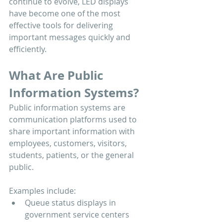
continue to evolve, LED displays 
have become one of the most 
effective tools for delivering 
important messages quickly and 
efficiently.
What Are Public 
Information Systems?
Public information systems are 
communication platforms used to 
share important information with 
employees, customers, visitors, 
students, patients, or the general 
public.
Examples include:
Queue status displays in 
government service centers