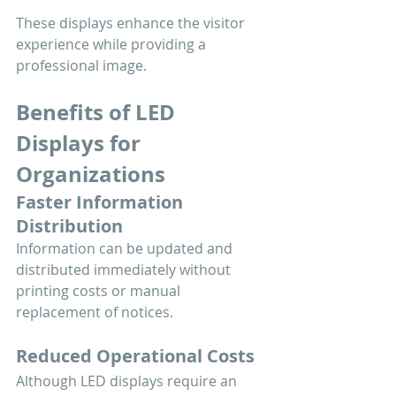
These displays enhance the visitor 
experience while providing a 
professional image.
Benefits of LED 
Displays for 
Organizations
Faster Information 
Distribution
Information can be updated and 
distributed immediately without 
printing costs or manual 
replacement of notices.
Reduced Operational Costs
Although LED displays require an 