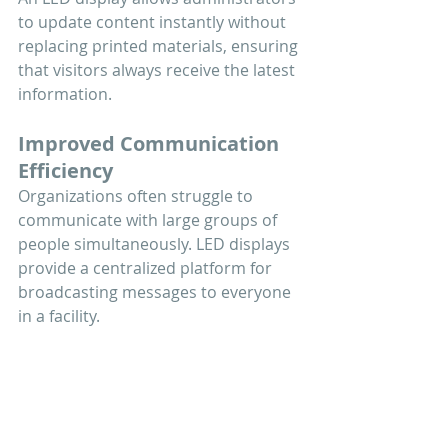
to update content instantly without 
replacing printed materials, ensuring 
that visitors always receive the latest 
information.
Improved Communication 
Efficiency
Organizations often struggle to 
communicate with large groups of 
people simultaneously. LED displays 
provide a centralized platform for 
broadcasting messages to everyone 
in a facility.