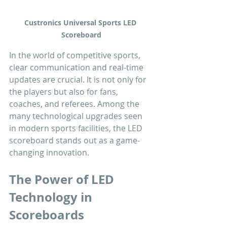
Custronics Universal Sports LED 
Scoreboard
In the world of competitive sports, 
clear communication and real-time 
updates are crucial. It is not only for 
the players but also for fans, 
coaches, and referees. Among the 
many technological upgrades seen 
in modern sports facilities, the LED 
scoreboard stands out as a game-
changing innovation.
The Power of LED 
Technology in 
Scoreboards