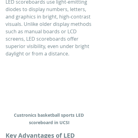
LED scoreboards use light-emitting 
diodes to display numbers, letters, 
and graphics in bright, high-contrast 
visuals. Unlike older display methods 
such as manual boards or LCD 
screens, LED scoreboards offer 
superior visibility, even under bright 
daylight or from a distance.
Custronics basketball sports LED 
scoreboard in UCSI
Key Advantages of LED 