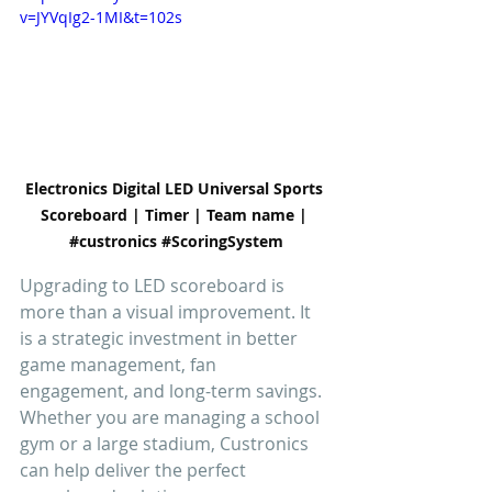
v=JYVqIg2-1MI&t=102s
Electronics Digital LED Universal Sports 
Scoreboard | Timer | Team name | 
#custronics
#ScoringSystem
Upgrading to LED scoreboard is 
more than a visual improvement. It 
is a strategic investment in better 
game management, fan 
engagement, and long-term savings. 
Whether you are managing a school 
gym or a large stadium, Custronics 
can help deliver the perfect 