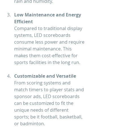
rain and humidity.
Low Maintenance and Energy 
Efficient
Compared to traditional display 
systems, LED scoreboards 
consume less power and require 
minimal maintenance. This 
makes them cost-effective for 
sports facilities in the long run.
Customizable and Versatile
From scoring systems and 
match timers to player stats and 
sponsor ads, LED scoreboards 
can be customized to fit the 
unique needs of different 
sports; be it football, basketball, 
or badminton.