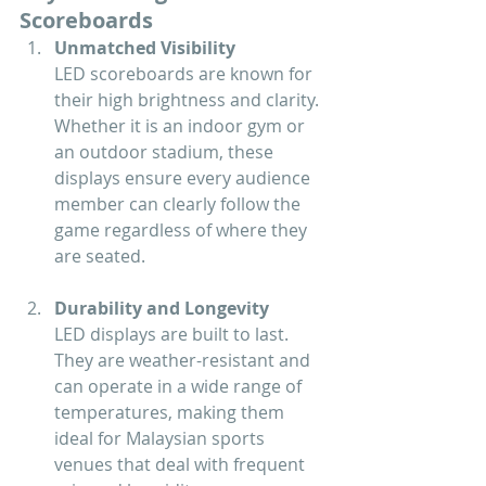
Scoreboards
Unmatched Visibility
LED scoreboards are known for 
their high brightness and clarity. 
Whether it is an indoor gym or 
an outdoor stadium, these 
displays ensure every audience 
member can clearly follow the 
game regardless of where they 
are seated.
Durability and Longevity
LED displays are built to last. 
They are weather-resistant and 
can operate in a wide range of 
temperatures, making them 
ideal for Malaysian sports 
venues that deal with frequent 