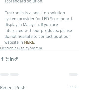
scoreboard solution.
Custronics is a one stop solution 
system provider for LED Scoreboard 
display in Malaysia. If you are 
interested with our products, please 
do not hesitate to contact us at our 
website in 
HERE
.
Electronic Display System
Recent Posts
See All