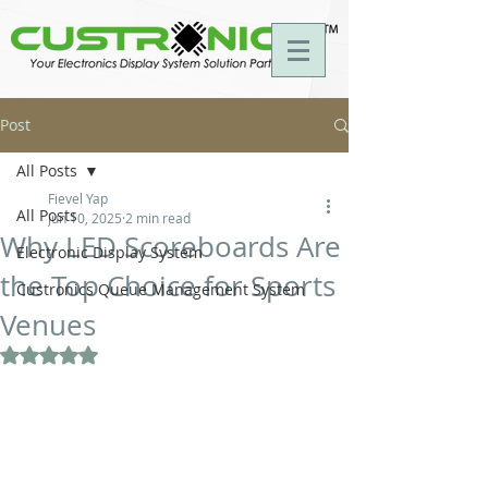
Post
All Posts
Fievel Yap
All Posts
Jun 10, 2025
2 min read
Why LED Scoreboards Are
Electronic Display System
the Top Choice for Sports
Custronics Queue Management System
Venues
Rated NaN out of 5 stars.