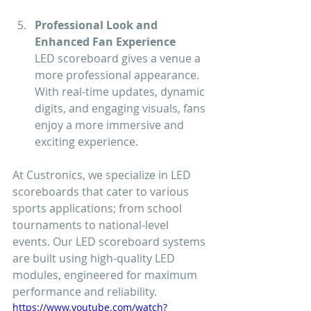
Professional Look and 
Enhanced Fan Experience
LED scoreboard gives a venue a 
more professional appearance. 
With real-time updates, dynamic 
digits, and engaging visuals, fans 
enjoy a more immersive and 
exciting experience.
At Custronics, we specialize in LED 
scoreboards that cater to various 
sports applications; from school 
tournaments to national-level 
events. Our LED scoreboard systems 
are built using high-quality LED 
modules, engineered for maximum 
performance and reliability.
https://www.youtube.com/watch?