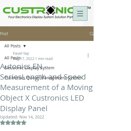
Post
All Posts
Fievel Yap
All Posts
Aug 17, 2022
1 min read
Autonics EN -
Electronic Display System
SeriesLength and Speed
Custronics Queue Management System
Measurement of a Moving
Object X Custronics LED
Display Panel
Updated:
Nov 14, 2022
Rated NaN out of 5 stars.