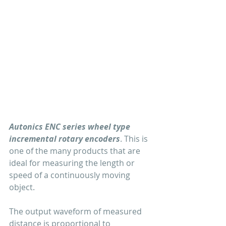
Autonics ENC series wheel type 
incremental rotary encoders
. This is 
one of the many products that are 
ideal for measuring the length or 
speed of a continuously moving 
object.
The output waveform of measured 
distance is proportional to 