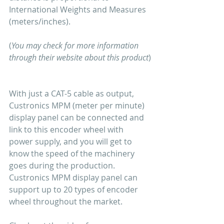
International Weights and Measures 
(meters/inches).
(
You may check for more information 
through their website about this product
)
With just a CAT-5 cable as output, 
Custronics MPM (meter per minute) 
display panel can be connected and 
link to this encoder wheel with 
power supply, and you will get to 
know the speed of the machinery 
goes during the production. 
Custronics MPM display panel can 
support up to 20 types of encoder 
wheel throughout the market.