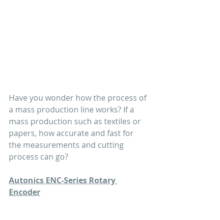
Have you wonder how the process of 
a mass production line works? If a 
mass production such as textiles or 
papers, how accurate and fast for 
the measurements and cutting 
process can go?
Autonics ENC-Series Rotary 
Encoder