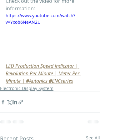
Check out the video for more 
information:
https://www.youtube.com/watch?
v=Yxob6NeAN2U
LED Production Speed Indicator | 
Revolution Per Minute | Meter Per 
Minute | #Autonics #ENCseries
Electronic Display System
Recent Posts
See All