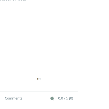
Comments
0.0 / 5 (0)