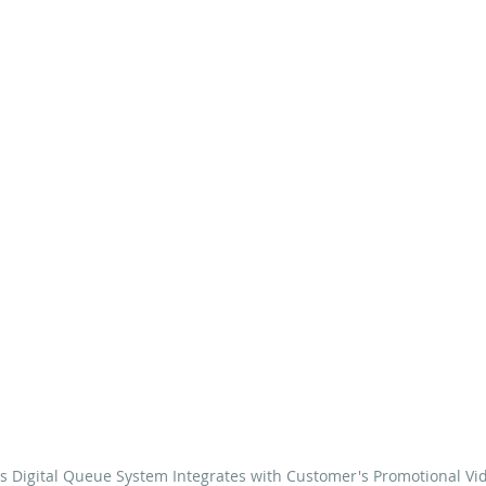
s Digital Queue System Integrates with Customer's Promotional Vi