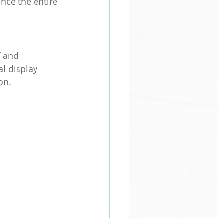
nce the entire 
 and 
al display 
on.