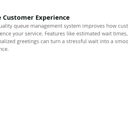
e Customer Experience
-quality queue management system improves how cus
ence your service. Features like estimated wait times,
alized greetings can turn a stressful wait into a smoo
nce.