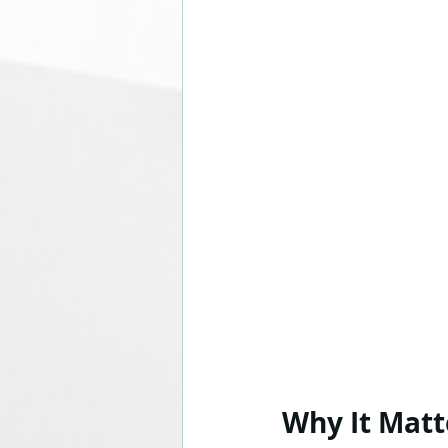
Why It Matt