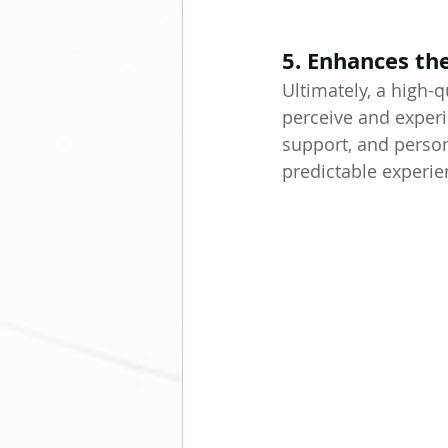
5. Enhances th
Ultimately, a high
perceive and experi
support, and person
predictable experie