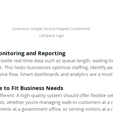
Custronics Simple Service Keypad Customized 
Company Logo
onitoring and Reporting
ovide real-time data such as queue length, waiting ti
. This helps businesses optimize staffing, identify pe
vice flow. Smart dashboards and analytics are a must
e to Fit Business Needs
fferent. A high-quality system should offer flexible set
s, whether you’re managing walk-in customers at a cl
nts at a government office, or serving visitors at a re