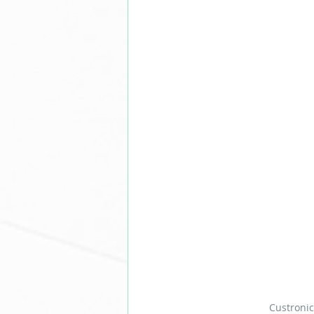
Custronic