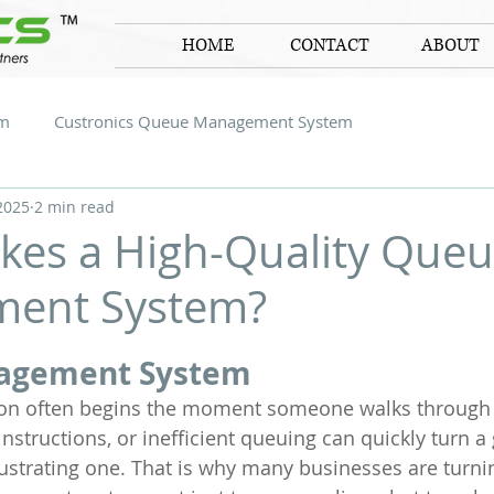
HOME
CONTACT
ABOUT
em
Custronics Queue Management System
2025
2 min read
es a High-Quality Que
ent System?
 stars.
agement System
ion often begins the moment someone walks through 
instructions, or inefficient queuing can quickly turn a
rustrating one. That is why many businesses are turni