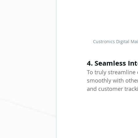
Custronics Digital M
4. Seamless In
To truly streamlin
smoothly with othe
and customer tracki