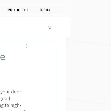
PRODUCTS
BLOG
ue
your door. 
 good 
ng to high-