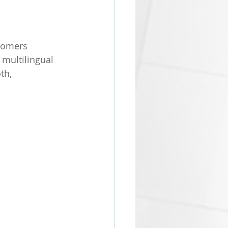
tomers 
 multilingual 
th, 