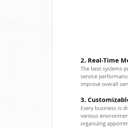
2. Real-Time M
The best systems pr
service performance
improve overall ser
3. Customizabl
Every business is di
various environment
organizing appointme