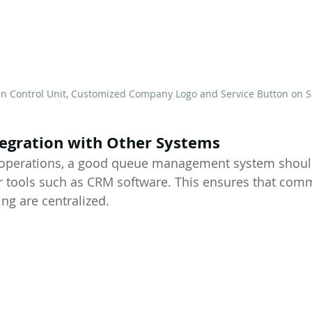
ain Control Unit, Customized Company Logo and Service Button on 
tegration with Other Systems
e operations, a good queue management system should
r tools such as CRM software. This ensures that com
ng are centralized.