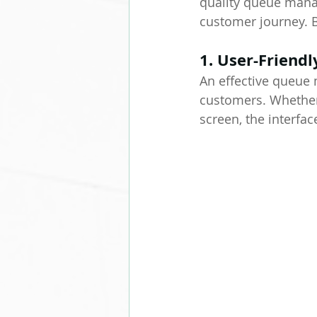
quality queue manag
customer journey. 
1. User-Friendl
An effective queue 
customers. Whether i
screen, the interfa