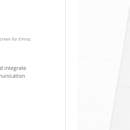
Screen for Emraz
 integrate 
munication 