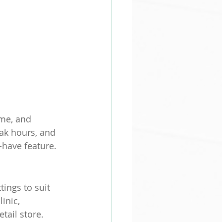
me, and 
ak hours, and 
-have feature.
tings to suit 
inic, 
tail store.