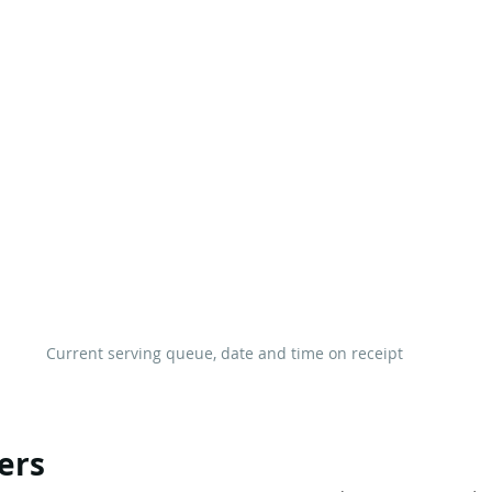
Current serving queue, date and time on receipt
ers