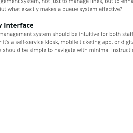
ement system, not just to manage lines, but to enha
But what exactly makes a queue system effective?
y Interface
management system should be intuitive for both staff
t’s a self-service kiosk, mobile ticketing app, or digit
ce should be simple to navigate with minimal instructi