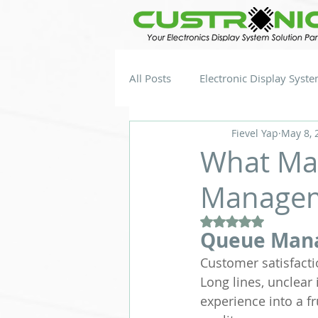
All Posts
Electronic Display Syst
Fievel Yap
May 8, 
What Mak
Managem
Rated NaN out of 5
Queue Man
Customer satisfact
Long lines, unclear 
experience into a f